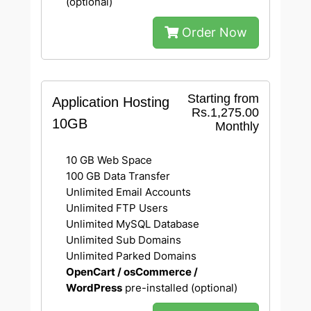
(optional)
Order Now
Starting from
Application Hosting
Rs.1,275.00
10GB
Monthly
10 GB Web Space
100 GB Data Transfer
Unlimited Email Accounts
Unlimited FTP Users
Unlimited MySQL Database
Unlimited Sub Domains
Unlimited Parked Domains
OpenCart / osCommerce /
WordPress
pre-installed (optional)