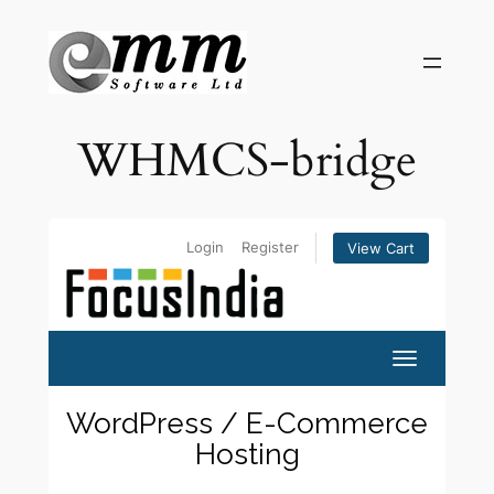
Skip
to
content
WHMCS-bridge
Login
Register
View Cart
Toggle navi
WordPress / E-Commerce
Hosting