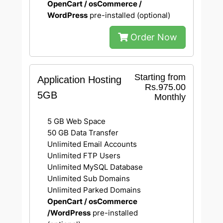
OpenCart / osCommerce /
WordPress
pre-installed (optional)
Order Now
Starting from
Application Hosting
Rs.975.00
5GB
Monthly
5 GB Web Space
50 GB Data Transfer
Unlimited Email Accounts
Unlimited FTP Users
Unlimited MySQL Database
Unlimited Sub Domains
Unlimited Parked Domains
OpenCart / osCommerce
/WordPress
pre-installed