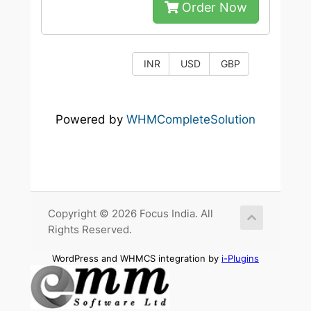
Order Now
INR
USD
GBP
Powered by
WHMCompleteSolution
Copyright © 2026 Focus India. All
Rights Reserved.
WordPress and WHMCS integration by
i-Plugins