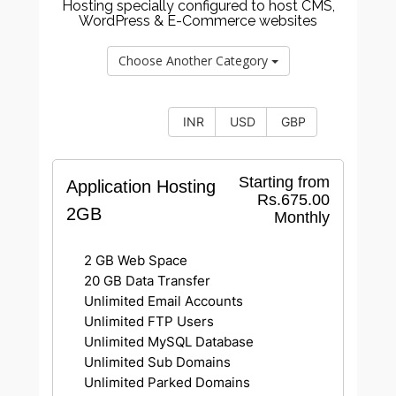
Hosting specially configured to host CMS,
WordPress & E-Commerce websites
Choose Another Category
INR
USD
GBP
Starting from
Application Hosting
Rs.675.00
2GB
Monthly
2 GB Web Space
20 GB Data Transfer
Unlimited Email Accounts
Unlimited FTP Users
Unlimited MySQL Database
Unlimited Sub Domains
Unlimited Parked Domains